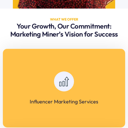
WHAT WE OFFER
Your Growth, Our Commitment:
Marketing Miner’s Vision for Success
Influencer Marketing Services
Comprehensive influencer matchmaking for brand
campaigns. Campaign strategy, execution, and ROI analysis.
Niche influencer outreach for maximum audience
engagement.
Influencer Marketing Services
LEARN MORE