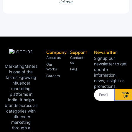
Jakarta
Company
Support
Newsletter
About us
Contact
Signup our
us
newsletter to get
Our
MarketingMiners
Works
FAQ
update
is one of the
information,
Careers
fastest-growing
news, insight or
influencer
promotions.
marketing
SIGN
platforms in
UP
India. It helps
brands across all
categories with
influencer
marketing
through a