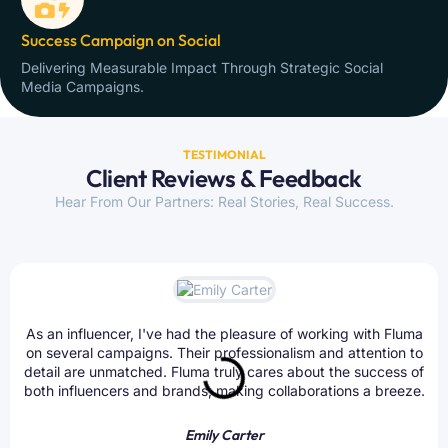
Success Campaign on Social
Delivering Measurable Impact Through Strategic Social
Media Campaigns.
TESTIMONIAL
Client Reviews & Feedback
Hear From Our Partners: Real Stories, Real Success.
As an influencer, I've had the pleasure of working with Fluma
on several campaigns. Their professionalism and attention to
detail are unmatched. Fluma truly cares about the success of
both influencers and brands, making collaborations a breeze.
Emily Carter