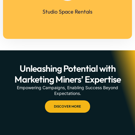
Studio Space Rentals
LEARN MORE
Unleashing Potential with
Marketing Miners’ Expertise
Empowering Campaigns, Enabling Success Beyond
Expectations.
DISCOVER MORE