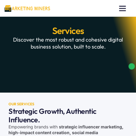
Our Works
About Us
Contact Us
Services
Discover the most robust and cohesive digital
business solution, built to scale.
OUR SERVICES
Strategic Growth, Authentic
Influence.
Empowering brands with
strategic influencer marketing,
high-impact content creation, social media