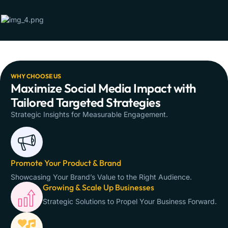
WHY CHOOSE US
Maximize Social Media Impact with
Tailored Targeted Strategies
Strategic Insights for Measurable Engagement.
Promote Your Product & Brand
Showcasing Your Brand’s Value to the Right Audience.
Growing & Scale Up Businesses
Strategic Solutions to Propel Your Business Forward.