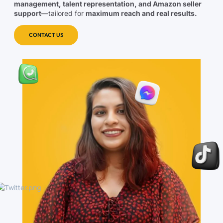
management, talent representation, and Amazon seller
support
—tailored for
maximum reach and real results.
CONTACT US